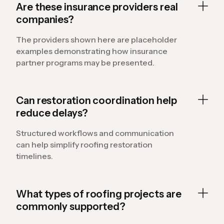
Are these insurance providers real
companies?
The providers shown here are placeholder
examples demonstrating how insurance
partner programs may be presented.
Can restoration coordination help
reduce delays?
Structured workflows and communication
can help simplify roofing restoration
timelines.
What types of roofing projects are
commonly supported?