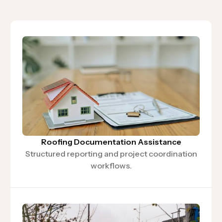
Roofing Documentation Assistance
Structured reporting and project coordination
workflows.