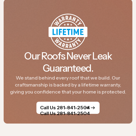
Our Roofs Never Leak
Guaranteed.
We stand behind every roof that we build. Our
craftsmanship is backed by a lifetime warranty,
giving you confidence that your home is protected.
Call Us 281-841-2504
Call Us 281-841-2504