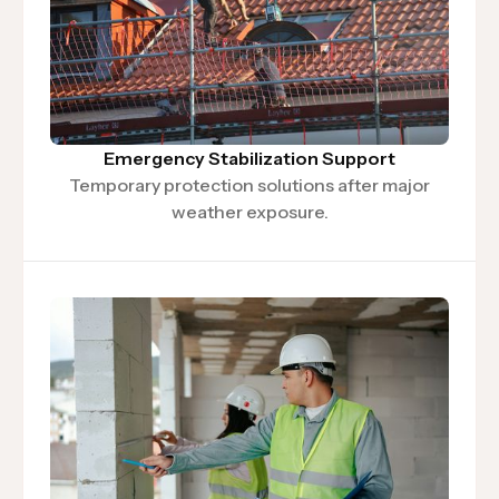
Emergency Stabilization Support
Temporary protection solutions after major
weather exposure.