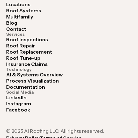
Locations
Roof Systems
Multifamily
Blog
Contact
Services
Roof Inspections
Roof Repair
Roof Replacement
Roof Tune-up
Insurance Claims
Technology
AI & Systems Overview
Process Visualization
Documentation
Social Media
LinkedIn
Instagram
Facebook
© 2025 AI Roofing LLC. All rights reserved.
Privacy Policy
Terms of Service