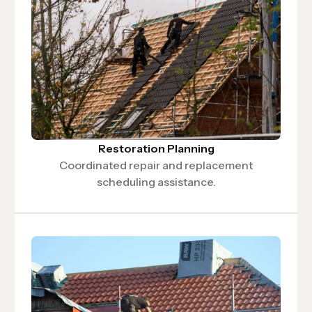
Restoration Planning
Coordinated repair and replacement
scheduling assistance.