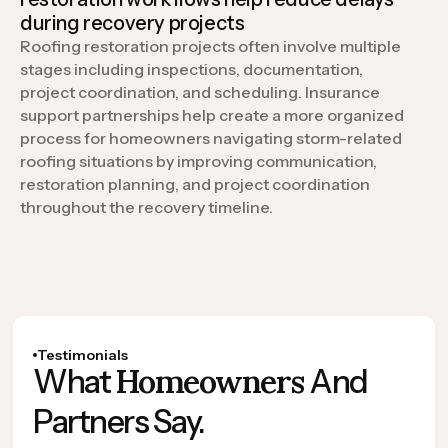
during recovery projects
Roofing restoration projects often involve multiple
stages including inspections, documentation,
project coordination, and scheduling. Insurance
support partnerships help create a more organized
process for homeowners navigating storm-related
roofing situations by improving communication,
restoration planning, and project coordination
throughout the recovery timeline.
Testimonials
Homeowners
What
And
Partners Say.