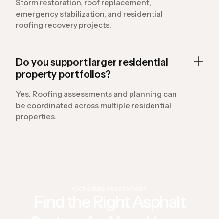
Storm restoration, roof replacement,
emergency stabilization, and residential
roofing recovery projects.
Do you support larger residential
property portfolios?
Yes. Roofing assessments and planning can
be coordinated across multiple residential
properties.
Schedule Assessment
Find the Right Asphalt