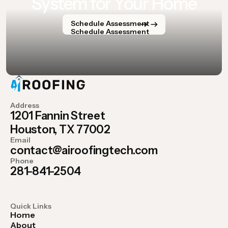
System for Your Home
Schedule Assessment
Schedule Assessment
Address
1201 Fannin Street
Houston, TX 77002
Email
contact@airoofingtech.com
Phone
281-841-2504
Quick Links
Home
About