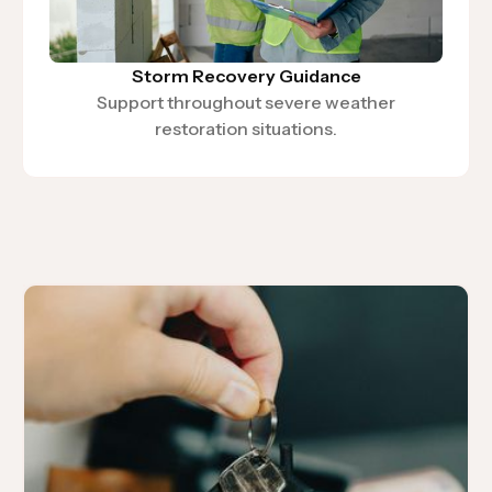
Storm Recovery Guidance
Support throughout severe weather
restoration situations.