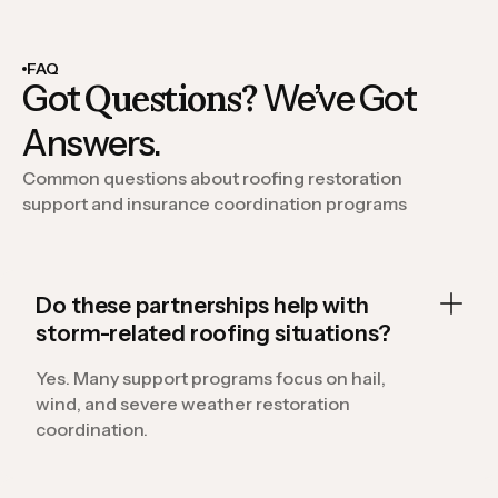
FAQ
Questions?
Got
We’ve Got
Answers.
Common questions about roofing restoration
support and insurance coordination programs
Do these partnerships help with
storm-related roofing situations?
Yes. Many support programs focus on hail,
wind, and severe weather restoration
coordination.