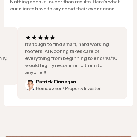
Nothing speaks louder than results. Here’s what
our clients have to say about their experience.
It’s tough to find smart, hard working
roofers. AI Roofing takes care of
ily.
everything from beginning to end! 10/10
would highly recommend them to
anyone!!!
Patrick Finnegan
Homeowner / Property Investor