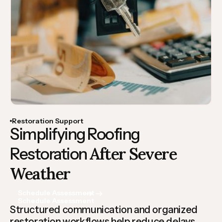
Restoration Support
Simplifying Roofing
After Severe
Restoration
Weather
Schedule Assessment
Schedule Assessment
Structured communication and organized
restoration workflows help reduce delays