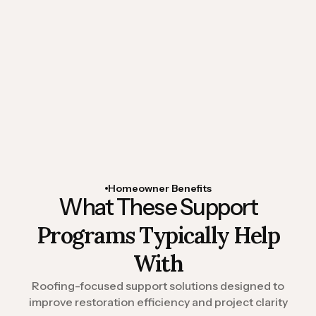
assistance
Organized restoration documentation
Rapid-response property review
coordination
Temporary roof protection support
Homeowner Benefits
What These Support
Programs Typically Help
With
Roofing-focused support solutions designed to
improve restoration efficiency and project clarity