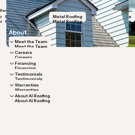
Resources
Storm Restoration
Roof Systems
Lo
Resources
Storm Restoration
Roof Systems
Lo
ir
Hail Damage
Roof Replacement
Metal Roofing
Wind Damage
R
ir
Hail Damage
Roof Replacement
Metal Roofing
Wind Damage
R
About
Meet the Team
Meet the Team
Careers
Careers
Financing
Financing
Testimonials
Testimonials
Warranties
Warranties
About AI Roofing
About AI Roofing