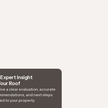
Expert Insight
Your Roof
ve a clear evaluation, accurate
mmendations, and next steps
red to your property.