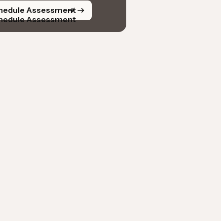
hedule Assessment
hedule Assessment