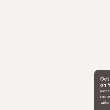
Get 
on 
Recei
reco
tailo