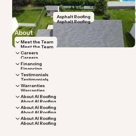
Home
Services
Home
Services
Roof Inspection
Storm Restoration
Asphalt Roofing
Roof Repa
Roof Inspection
Storm Restoration
Asphalt Roofing
Roof Repa
About
Meet the Team
Meet the Team
Careers
Careers
Financing
Financing
Testimonials
Testimonials
Warranties
Warranties
About AI Roofing
About AI Roofing
About AI Roofing
About AI Roofing
About AI Roofing
About AI Roofing