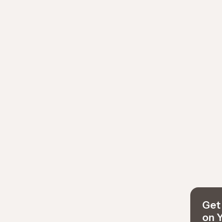
Get 
on 