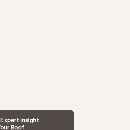
Expert Insight
Your Roof