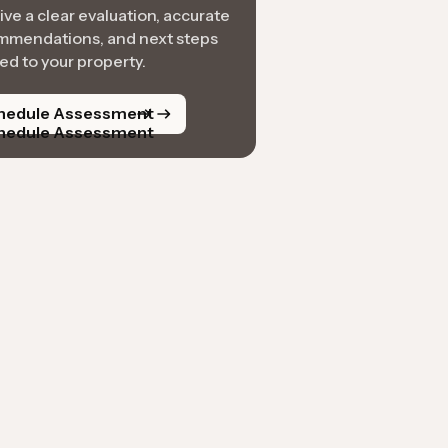
ve a clear evaluation, accurate
mmendations, and next steps
red to your property.
hedule Assessment
hedule Assessment