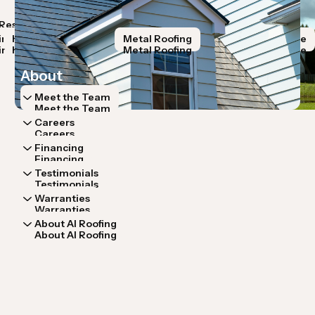
Resources
Storm Restoration
Roof Systems
Lo
Resources
Storm Restoration
Roof Systems
Lo
ir
Hail Damage
Roof Replacement
Metal Roofing
Wind Damage
R
ir
Hail Damage
Roof Replacement
Metal Roofing
Wind Damage
R
About
Meet the Team
Meet the Team
Careers
Careers
Financing
Financing
Testimonials
Testimonials
Warranties
Warranties
About AI Roofing
About AI Roofing