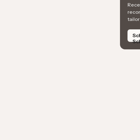
Recei
reco
tailo
Sc
Sc
k A Free Inspection
AI analysis to automate roof measurements