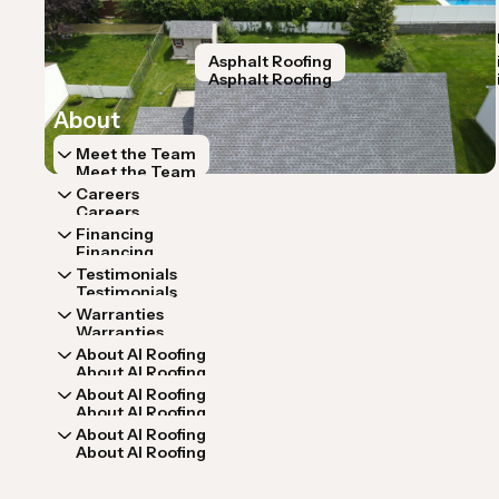
Home
Services
Home
Services
Roof Inspection
Storm Restoration
Asphalt Roofing
Roof Repa
Roof Inspection
Storm Restoration
Asphalt Roofing
Roof Repa
About
Meet the Team
Meet the Team
Careers
Careers
Financing
Financing
Testimonials
Testimonials
Warranties
Warranties
About AI Roofing
About AI Roofing
About AI Roofing
About AI Roofing
About AI Roofing
About AI Roofing